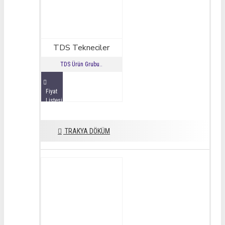
TDS Tekneciler
TDS Ürün Grubu..
Fiyat
Listesini
İncele
TRAKYA DÖKÜM