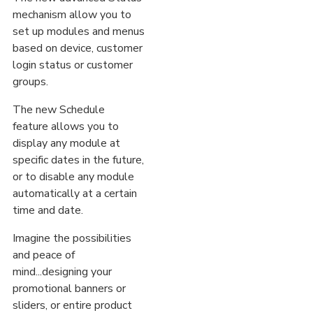
mechanism allow you to
set up modules and menus
based on device, customer
login status or customer
groups.
The new Schedule
feature allows you to
display any module at
specific dates in the future,
or to disable any module
automatically at a certain
time and date.
Imagine the possibilities
and peace of
mind...designing your
promotional banners or
sliders, or entire product