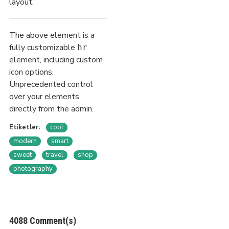
layout.
The above element is a
fully customizable
hr
element, including custom
icon options.
Unprecedented control
over your elements
directly from the admin.
Etiketler:
cool
modern
smart
sweet
travel
shop
photography
4088 Comment(s)