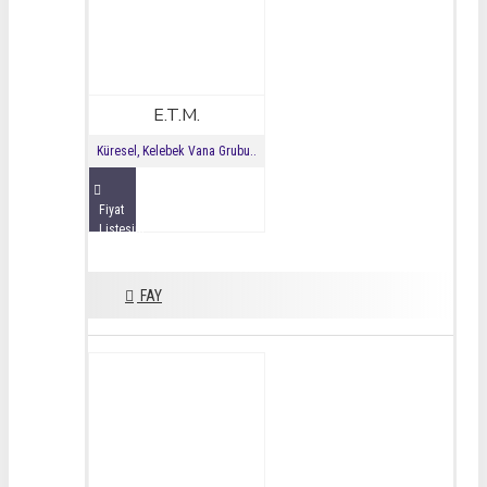
E.T.M.
Küresel, Kelebek Vana Grubu..
Fiyat
Listesini
İncele
FAY