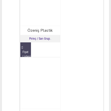
Özeniş Plastik
Pirinç / Sarı Grup..
Fiyat
Listesini
İncele