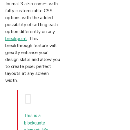
Journal 3 also comes with
fully customizable CSS
options with the added
possibility of setting each
option differently on any
breakpoint
. This
breakthrough feature will
greatly enhance your
design skills and allow you
to create pixel perfect
layouts at any screen
width.
This is a
blockquote