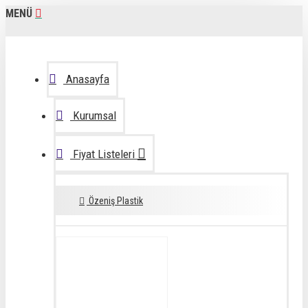
MENÜ
Anasayfa
Kurumsal
Fiyat Listeleri
Özeniş Plastik