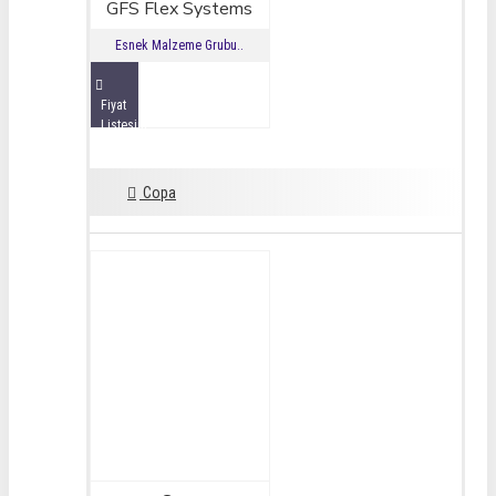
GFS Flex Systems
Esnek Malzeme Grubu..
Fiyat
Listesini
İncele
Copa