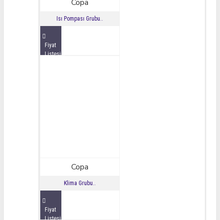
Copa
Isı Pompası Grubu..
Fiyat
Listesini
İncele
Copa
Klima Grubu..
Fiyat
Listesini