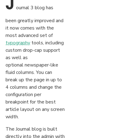
J
ournal 3 blog has
been greatly improved and
it now comes with the
most advanced set of
typography
tools, including
custom drop-cap support
as well as
optional newspaper-like
fluid columns. You can
break up the page in up to
4 columns and change the
configuration per
breakpoint for the best
article layout on any screen
width.
The Journal blog is built
directly into the admin with