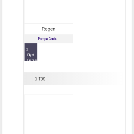
Regen
Pompa Grubu..
Fiyat
Listesini
İncele
TDS