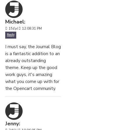
Michael:
15
Eyl
12:08:31 PM
Reply
I must say, the Journal Blog
is a fantastic addition to an
already outstanding
theme. Keep up the good
work guys, it's amazing
what you come up with for
the Opencart community.
Jenny: