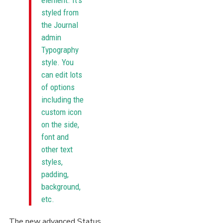
element. It's
styled from
the Journal
admin
Typography
style. You
can edit lots
of options
including the
custom icon
on the side,
font and
other text
styles,
padding,
background,
etc.
The new advanced Status