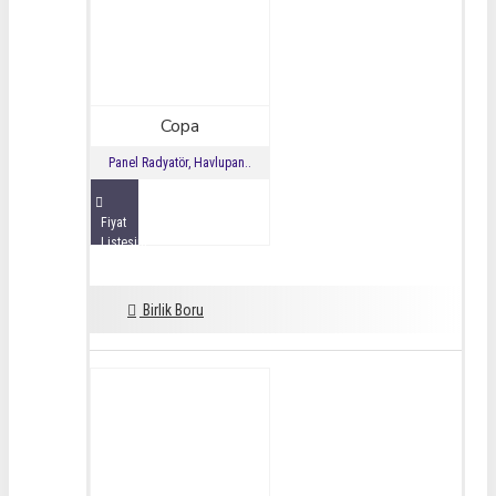
Copa
Panel Radyatör, Havlupan..
Fiyat
Listesini
İncele
Birlik Boru