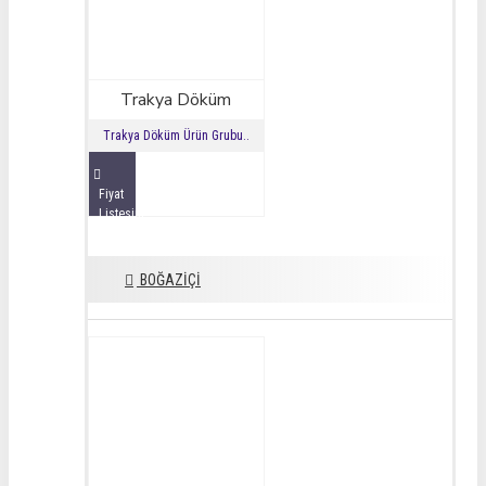
Trakya Döküm
Trakya Döküm Ürün Grubu..
Fiyat
Listesini
İncele
BOĞAZİÇİ