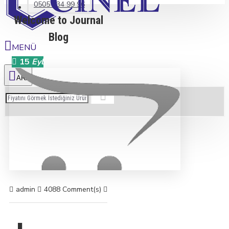
0505 234 99 96
Welcome to Journal
Blog
15
Eyl
admin
4088 Comment(s)
23693 View(s)
Shopping
,
Traveling