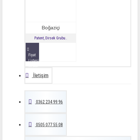
Boğaziçi
Patent, Dirsek Grubu..
Fiyat
Listesini
İncele
İletişim
0362 234 99 96
0505 077 55 08