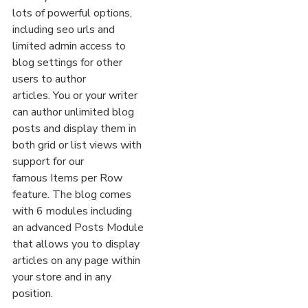
lots of powerful options,
including seo urls and
limited admin access to
blog settings for other
users to author
articles. You or your writer
can author unlimited blog
posts and display them in
both grid or list views with
support for our
famous Items per Row
feature. The blog comes
with 6 modules including
an advanced Posts Module
that allows you to display
articles on any page within
your store and in any
position.