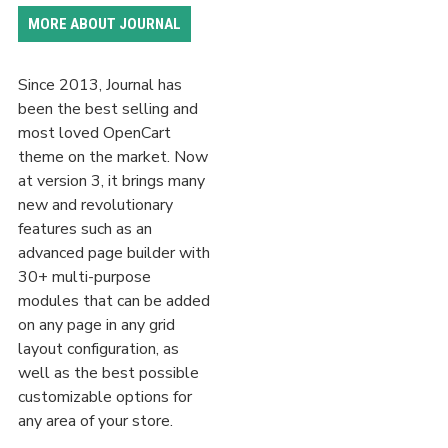
MORE ABOUT JOURNAL
Since 2013, Journal has
been the best selling and
most loved OpenCart
theme on the market. Now
at version 3, it brings many
new and revolutionary
features such as an
advanced page builder with
30+ multi-purpose
modules that can be added
on any page in any grid
layout configuration, as
well as the best possible
customizable options for
any area of your store.