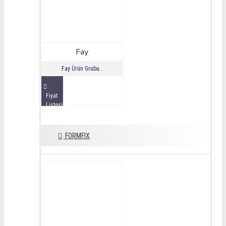
Fay
Fay Ürün Grubu..
Fiyat
Listesini
İncele
FORMFIX