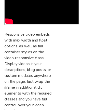
Responsive video embeds
with max width and float
options, as well as full
container styles on the
video-responsive class.
Display videos in your
descriptions, blog posts, or
custom modules anywhere
on the page. Just wrap the
iframe in additional div
elements with the required
classes and you have full
control over your video