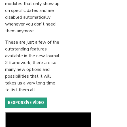
modules that only show up
on specific dates and are
disabled automatically
whenever you don't need
them anymore.
These are just a few of the
outstanding features
available in the new Journal
3 framework, there are so
many new options and
possibilities that it will
takes us a very long time
to list them all.
RESPONSIVE VIDEO