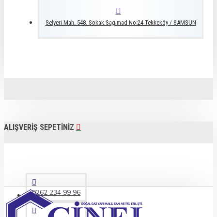
Selyeri Mah. 548. Sokak Sagimad No:24 Tekkeköy / SAMSUN
ALIŞVERIŞ SEPETINIZ
0362 234 99 96