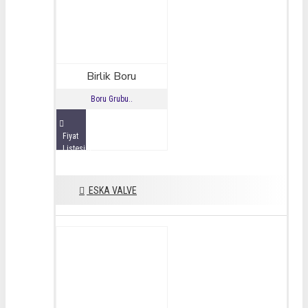
Birlik Boru
Boru Grubu..
Fiyat
Listesini
İncele
ESKA VALVE