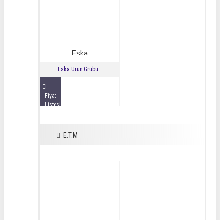
Eska
Eska Ürün Grubu..
Fiyat
Listesini
İncele
E.T.M