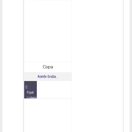
İncele
Copa
Kombi Grubu..
Fiyat
Listesini
İncele