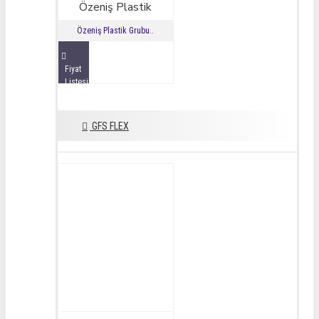
Özeniş Plastik
Özeniş Plastik Grubu..
Fiyat
Listesini
İncele
GFS FLEX