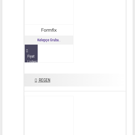
Formfix
Kelepçe Grubu..
Fiyat
Listesini
İncele
REGEN