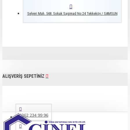
Selyeri Mah. 548. Sokak Sagimad No:24 Tekkeköy / SAMSUN
ALIŞVERIŞ SEPETINIZ
0362 234 99 96