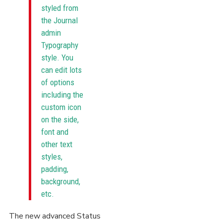
styled from
the Journal
admin
Typography
style. You
can edit lots
of options
including the
custom icon
on the side,
font and
other text
styles,
padding,
background,
etc.
The new advanced Status