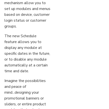
mechanism allow you to
set up modules and menus
based on device, customer
login status or customer
groups.
The new Schedule
feature allows you to
display any module at
specific dates in the future,
or to disable any module
automatically at a certain
time and date.
Imagine the possibilities
and peace of
mind...designing your
promotional banners or
sliders, or entire product