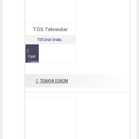
TDS Tekneciler
TDS Ürün Grubu..
Fiyat
Listesini
İncele
TRAKYA DÖKÜM