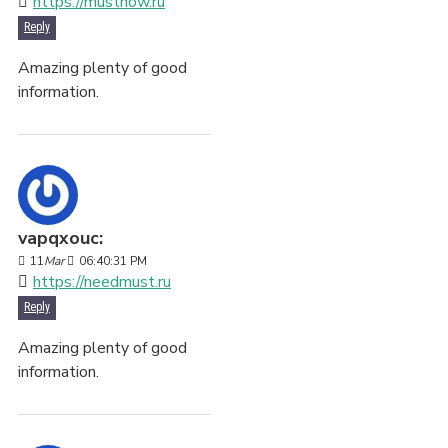
https://mustnow.ru
Reply
Amazing plenty of good
information.
vapqxouc:
11
Mar
06:40:31 PM
https://needmust.ru
Reply
Amazing plenty of good
information.