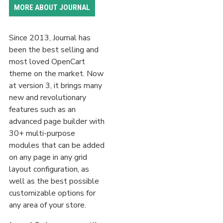
MORE ABOUT JOURNAL
Since 2013, Journal has
been the best selling and
most loved OpenCart
theme on the market. Now
at version 3, it brings many
new and revolutionary
features such as an
advanced page builder with
30+ multi-purpose
modules that can be added
on any page in any grid
layout configuration, as
well as the best possible
customizable options for
any area of your store.