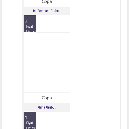
Copa
Isı Pompası Grubu..
Fiyat
Listesini
İncele
Copa
Klima Grubu..
Fiyat
Listesini