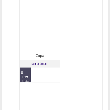
İncele
Copa
Kombi Grubu..
Fiyat
Listesini
İncele