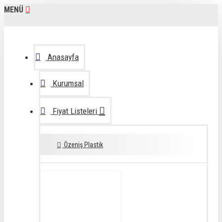
MENÜ
Anasayfa
Kurumsal
Fiyat Listeleri
Özeniş Plastik