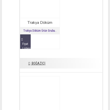
Trakya Döküm
Trakya Döküm Ürün Grubu..
Fiyat
Listesini
İncele
BOĞAZİÇİ