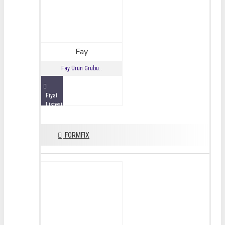
Fay
Fay Ürün Grubu..
Fiyat
Listesini
İncele
FORMFIX