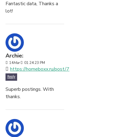
Fantastic data, Thanks a
lot!
Archie:
14
Mar
01:24:23 PM
https://homeboxx.ru/post/7
Reply
Superb postings. With
thanks.