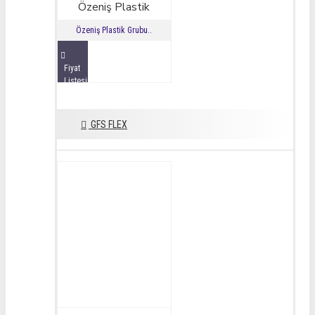
Özeniş Plastik
Özeniş Plastik Grubu..
Fiyat
Listesini
İncele
GFS FLEX