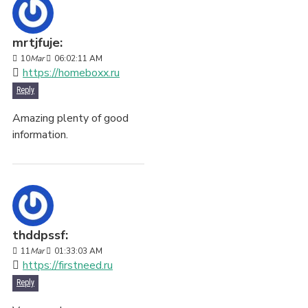
mrtjfuje:
10
Mar
06:02:11 AM
https://homeboxx.ru
Reply
Amazing plenty of good
information.
thddpssf:
11
Mar
01:33:03 AM
https://firstneed.ru
Reply