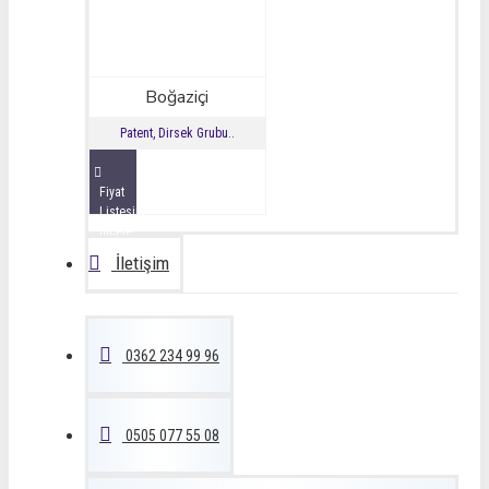
Boğaziçi
Patent, Dirsek Grubu..
Fiyat
Listesini
İncele
İletişim
0362 234 99 96
0505 077 55 08