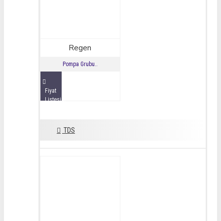
Regen
Pompa Grubu..
Fiyat
Listesini
İncele
TDS