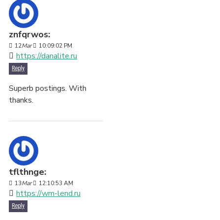
znfqrwos:
12
Mar
10:09:02 PM
https://danalite.ru
Reply
Superb postings. With
thanks.
tflthnge:
13
Mar
12:10:53 AM
https://wm-lend.ru
Reply