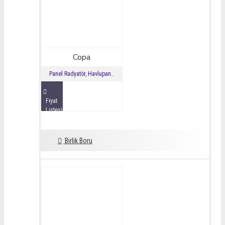
Copa
Panel Radyatör, Havlupan..
Fiyat
Listesini
İncele
Birlik Boru