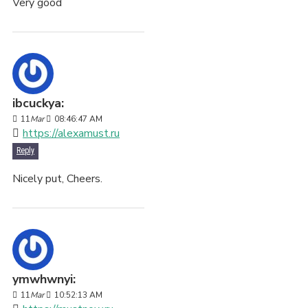
Very good
ibcuckya:
11
Mar
08:46:47 AM
https://alexamust.ru
Reply
Nicely put, Cheers.
ymwhwnyi:
11
Mar
10:52:13 AM