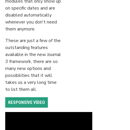
modules that only show up
on specific dates and are
disabled automatically
whenever you don't need
them anymore.
These are just a few of the
outstanding features
available in the new Journal
3 framework, there are so
many new options and
possibilities that it will
takes us a very long time
to list them all.
RESPONSIVE VIDEO