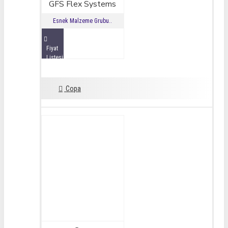
GFS Flex Systems
Esnek Malzeme Grubu..
Fiyat
Listesini
İncele
Copa