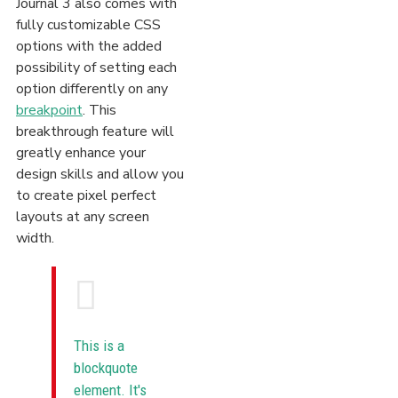
Journal 3 also comes with
fully customizable CSS
options with the added
possibility of setting each
option differently on any
breakpoint
. This
breakthrough feature will
greatly enhance your
design skills and allow you
to create pixel perfect
layouts at any screen
width.
This is a
blockquote
element. It's