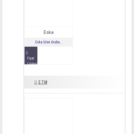
Eska
Eska Ürün Grubu..
Fiyat
Listesini
İncele
E.T.M