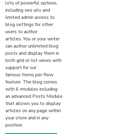
lots of powerful options,
including seo urls and
limited admin access to
blog settings for other
users to author
articles. You or your writer
can author unlimited blog
posts and display them in
both grid or list views with
support for our
famous Items per Row
feature. The blog comes
with 6 modules including
an advanced Posts Module
that allows you to display
articles on any page within
your store and in any
position.