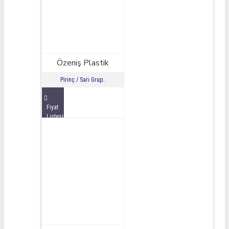
Özeniş Plastik
Pirinç / Sarı Grup..
Fiyat
Listesini
İncele