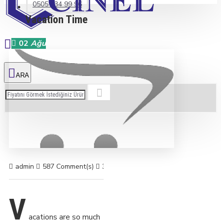
0505 234 99 96
Vacation Time
02
Ağu
admin
587 Comment(s)
3955 View(s)
Shopping
,
Traveling
,
B
V
acations are so much