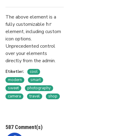
The above element is a
fully customizable
hr
element, including custom
icon options.
Unprecedented control
over your elements
directly from the admin.
Etiketler:
cool
modern
smart
sweet
photography
camera
travel
shop
587 Comment(s)