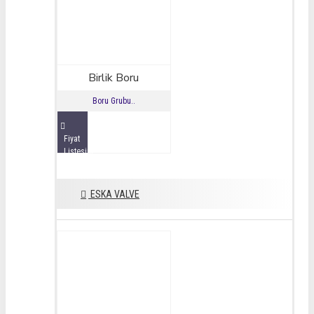
Birlik Boru
Boru Grubu..
Fiyat
Listesini
İncele
ESKA VALVE