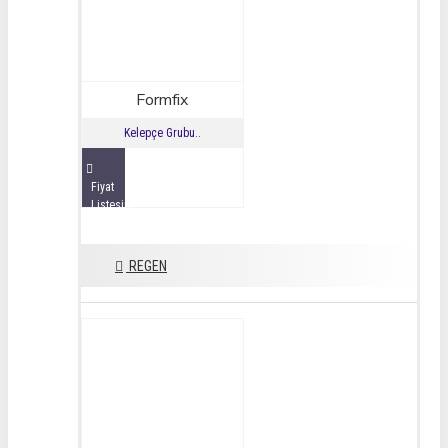
Formfix
Kelepçe Grubu..
Fiyat
Listesini
İncele
REGEN