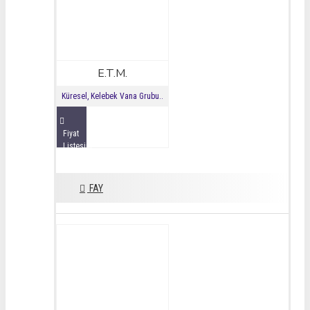
E.T.M.
Küresel, Kelebek Vana Grubu..
Fiyat
Listesini
İncele
FAY