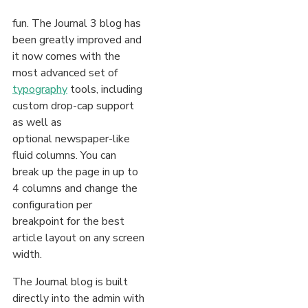
fun. The Journal 3 blog has
been greatly improved and
it now comes with the
most advanced set of
typography
tools, including
custom drop-cap support
as well as
optional newspaper-like
fluid columns. You can
break up the page in up to
4 columns and change the
configuration per
breakpoint for the best
article layout on any screen
width.
The Journal blog is built
directly into the admin with