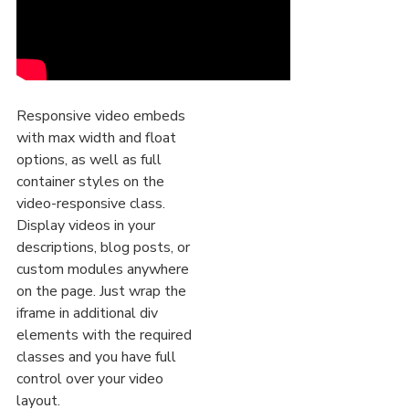
Responsive video embeds
with max width and float
options, as well as full
container styles on the
video-responsive class.
Display videos in your
descriptions, blog posts, or
custom modules anywhere
on the page. Just wrap the
iframe in additional div
elements with the required
classes and you have full
control over your video
layout.